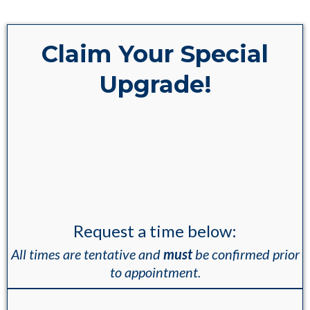
Claim Your Special
Upgrade!
SPECIAL BONUS:
If you book your
appointment within the next 10
minutes, you'll get a
B-12 Shot
and a
Hormone Optimized Meal
Plan... Completely FREE
!
Request a time below:
All times are tentative and
must
be confirmed prior
to appointment.