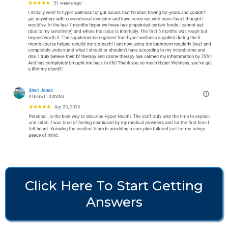
Click Here To Start Getting
Answers