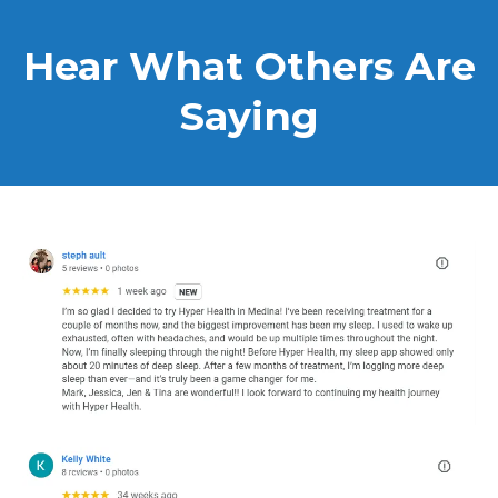
Hear What Others Are
Saying