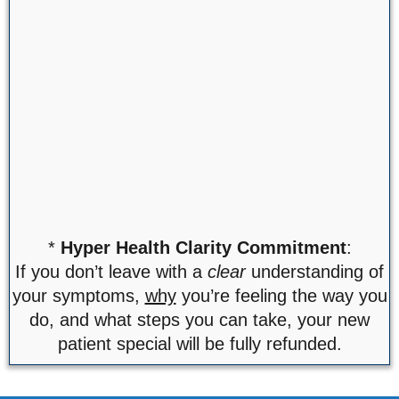
*
Hyper Health Clarity Commitment
:
If you don’t leave with a
clear
understanding of
your symptoms,
why
you’re feeling the way you
do, and what steps you can take, your new
patient special will be fully refunded.