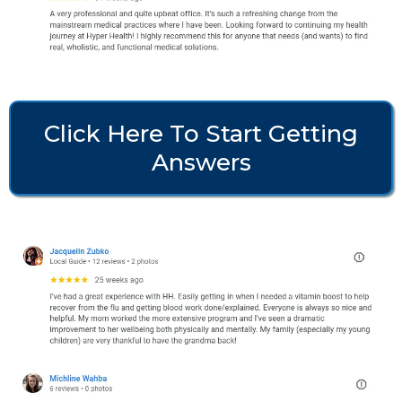
Click Here To Start Getting
Answers